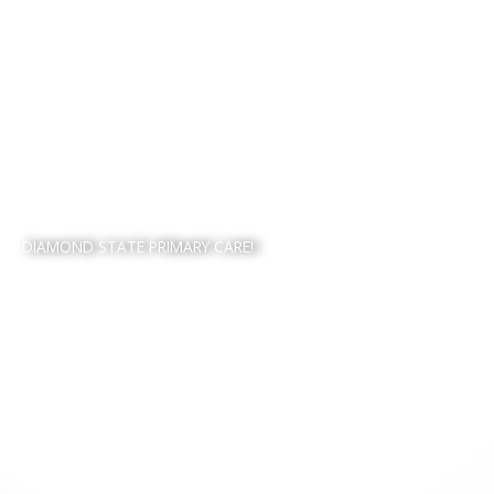
WELCOME TO
DIAMOND STATE PRIMARY CARE!​
PROUDLY SERVING
FAMILIES IN NEWARK,
DELAWARE AND THE
SURROUNDING AREAS.