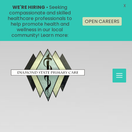
X
WE'RE HIRING
• Seeking
compassionate and skilled
healthcare professionals to
OPEN CAREERS
help promote health and
wellness in our local
community! Learn more:
Skip
to
content