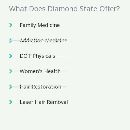
What Does Diamond State Offer?
Family Medicine
Addiction Medicine
DOT Physicals
Women's Health
Hair Restoration
Laser Hair Removal
And Many More!