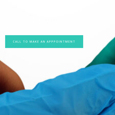
WE TREAT ADULT
PATIENTS 18 YEARS OF
AGE THROUGH
GERIATRICS.
CALL TO MAKE AN APPPOINTMENT