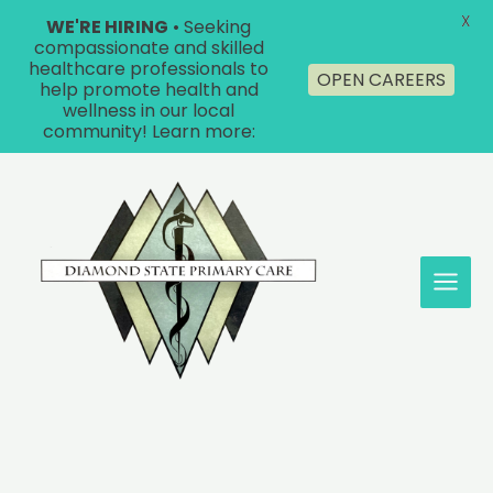
X
WE'RE HIRING
• Seeking
compassionate and skilled
healthcare professionals to
OPEN CAREERS
help promote health and
wellness in our local
community! Learn more:
Skip
to
content