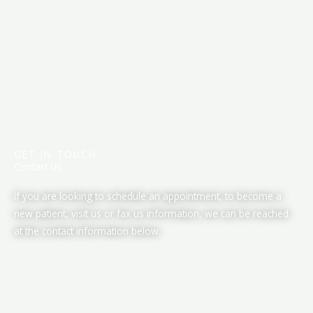
GET IN TOUCH
Contact Us
If you are looking to schedule an appointment, to become a
new patient, visit us or fax us information, we can be reached
at the contact information below.