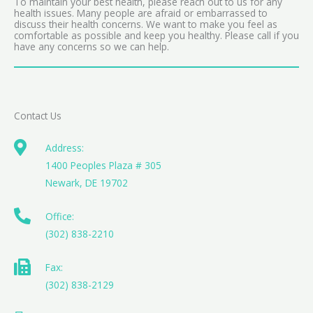
To maintain your best health, please reach out to us for any
health issues. Many people are afraid or embarrassed to
discuss their health concerns. We want to make you feel as
comfortable as possible and keep you healthy. Please call if you
have any concerns so we can help.
Contact Us
Address:
1400 Peoples Plaza # 305
Newark, DE 19702
Office:
(302) 838-2210
Fax:
(302) 838-2129