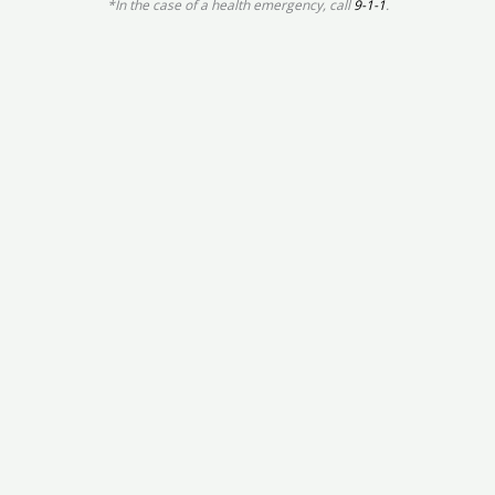
*In the case of a health emergency, call
9-1-1
.