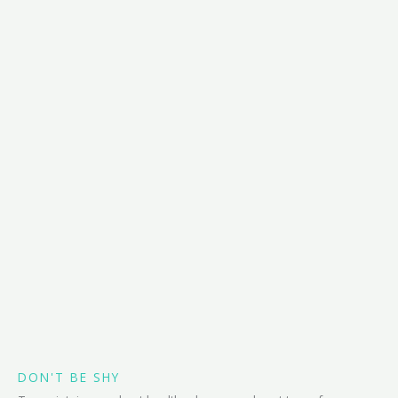
DON'T BE SHY