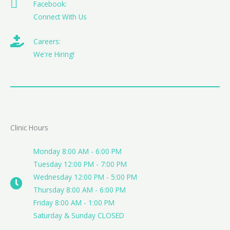
Facebook:
Connect With Us
Careers:
We're Hiring!
Clinic Hours
Monday 8:00 AM - 6:00 PM
Tuesday 12:00 PM - 7:00 PM
Wednesday 12:00 PM - 5:00 PM
Thursday 8:00 AM - 6:00 PM
Friday 8:00 AM - 1:00 PM
Saturday & Sunday CLOSED